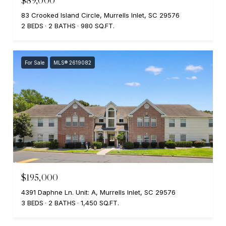
$89,000
83 Crooked Island Circle, Murrells Inlet, SC 29576
2 BEDS
2 BATHS
980 SQ.FT.
For Sale
MLS® 2619082
$195,000
4391 Daphne Ln. Unit: A, Murrells Inlet, SC 29576
3 BEDS
2 BATHS
1,450 SQ.FT.