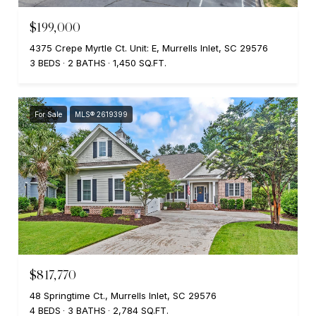
$199,000
4375 Crepe Myrtle Ct. Unit: E, Murrells Inlet, SC 29576
3 BEDS
2 BATHS
1,450 SQ.FT.
For Sale
MLS® 2619399
$817,770
48 Springtime Ct., Murrells Inlet, SC 29576
4 BEDS
3 BATHS
2,784 SQ.FT.