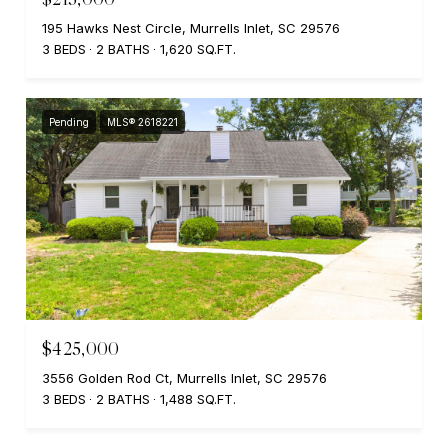
195 Hawks Nest Circle, Murrells Inlet, SC 29576
3 BEDS
2 BATHS
1,620 SQ.FT.
Pending
MLS® 2618221
$425,000
3556 Golden Rod Ct, Murrells Inlet, SC 29576
3 BEDS
2 BATHS
1,488 SQ.FT.