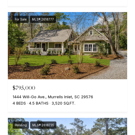
For Sale
MLS® 2618777
$795,000
1444 Will-Go Ave., Murrells Inlet, SC 29576
4 BEDS
4.5 BATHS
3,520 SQ.FT.
Pending
MLS® 2618735