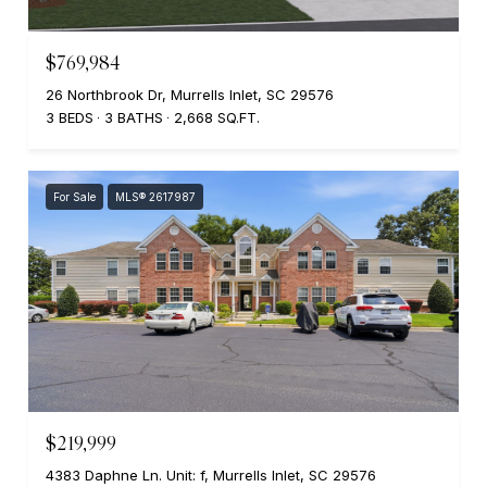
$769,984
26 Northbrook Dr, Murrells Inlet, SC 29576
3 BEDS
3 BATHS
2,668 SQ.FT.
For Sale
MLS® 2617987
$219,999
4383 Daphne Ln. Unit: f, Murrells Inlet, SC 29576