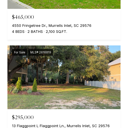
$465,000
4550 Fringetree Dr., Murrells Inlet, SC 29576
4 BEDS
2 BATHS
2,100 SQ.FT.
For Sale
MLS® 2618819
$295,000
13 Flaggpoint L Flaggpoint Ln., Murrells Inlet, SC 29576