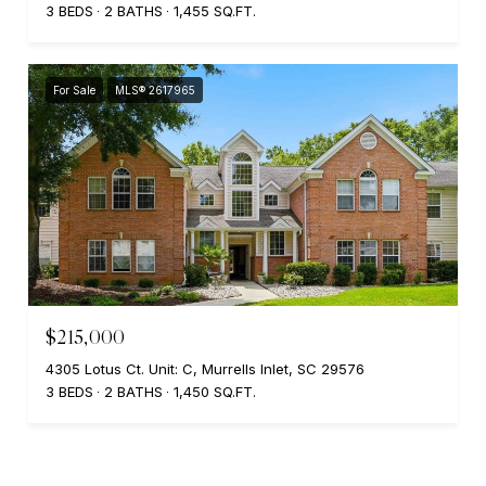
3 BEDS
2 BATHS
1,455 SQ.FT.
For Sale
MLS® 2617965
$215,000
4305 Lotus Ct. Unit: C, Murrells Inlet, SC 29576
3 BEDS
2 BATHS
1,450 SQ.FT.