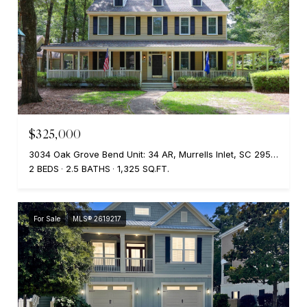
$325,000
3034 Oak Grove Bend Unit: 34 AR, Murrells Inlet, SC 29576
2 BEDS
2.5 BATHS
1,325 SQ.FT.
For Sale
MLS® 2619217