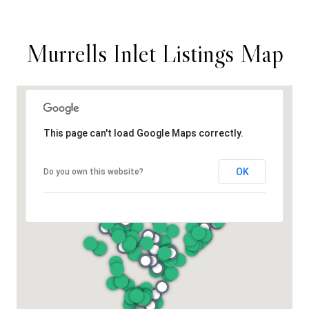
Murrells Inlet Listings Map
This page can't load Google Maps correctly.
OK
Do you own this website?