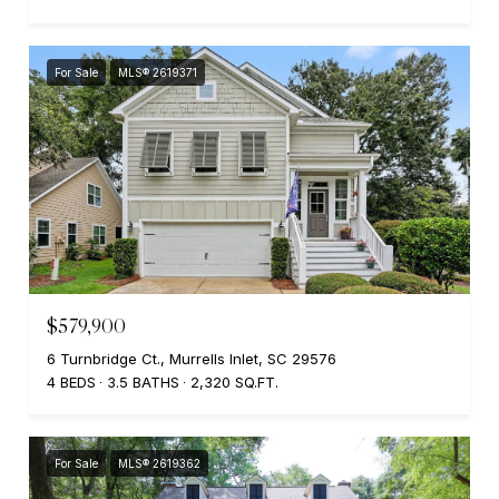
For Sale
MLS® 2619371
$579,900
6 Turnbridge Ct., Murrells Inlet, SC 29576
4 BEDS
3.5 BATHS
2,320 SQ.FT.
For Sale
MLS® 2619362