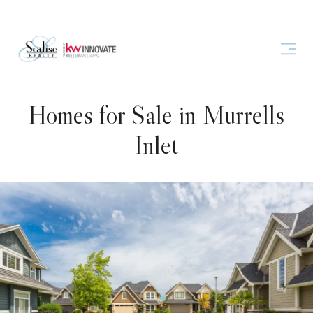
Homes for Sale in Murrells
Inlet