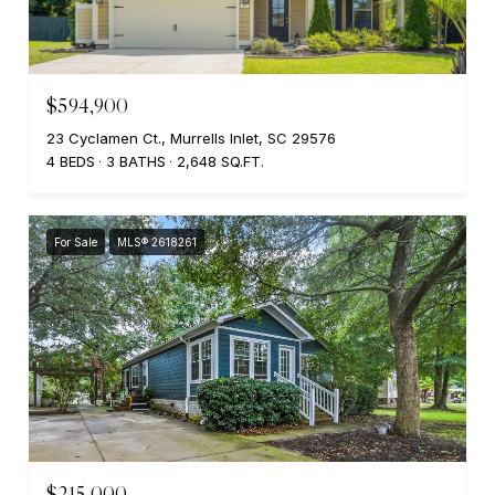
$594,900
23 Cyclamen Ct., Murrells Inlet, SC 29576
4 BEDS
3 BATHS
2,648 SQ.FT.
For Sale
MLS® 2618261
$215,000