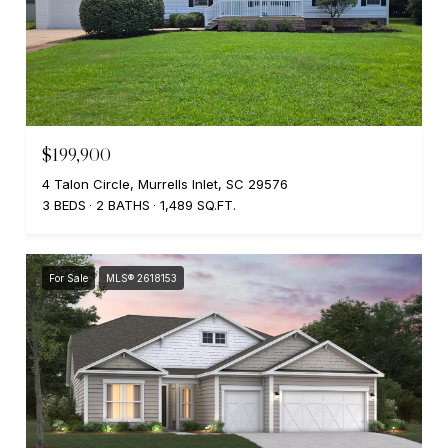
$199,900
4 Talon Circle, Murrells Inlet, SC 29576
3 BEDS
2 BATHS
1,489 SQ.FT.
For Sale
MLS® 2618153