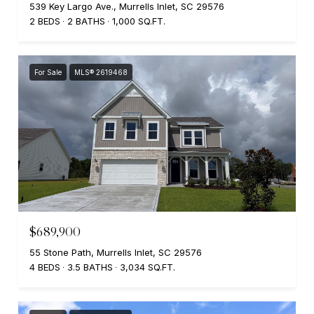
539 Key Largo Ave., Murrells Inlet, SC 29576
2 BEDS
2 BATHS
1,000 SQ.FT.
For Sale
MLS® 2619468
$689,900
55 Stone Path, Murrells Inlet, SC 29576
4 BEDS
3.5 BATHS
3,034 SQ.FT.