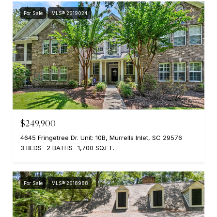
For Sale
MLS® 2619024
$249,900
4645 Fringetree Dr. Unit: 10B, Murrells Inlet, SC 29576
3 BEDS
2 BATHS
1,700 SQ.FT.
For Sale
MLS® 2618988