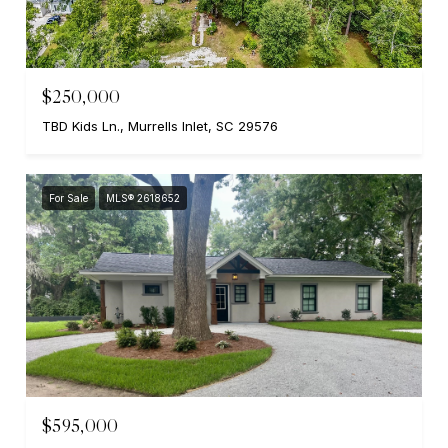
$250,000
TBD Kids Ln., Murrells Inlet, SC 29576
For Sale
MLS® 2618652
$595,000