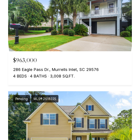
$963,000
286 Eagle Pass Dr., Murrells Inlet, SC 29576
4 BEDS
4 BATHS
3,008 SQ.FT.
Pending
MLS® 2618325