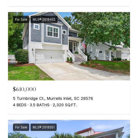
For Sale
MLS® 2618455
$610,000
5 Turnbridge Ct., Murrells Inlet, SC 29576
4 BEDS
3.5 BATHS
2,320 SQ.FT.
For Sale
MLS® 2618351