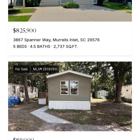
$825,900
3867 Spanner Way, Murrells Inlet, SC 29576
5 BEDS
4.5 BATHS
2,737 SQ.FT.
For Sale
MLS® 2619090