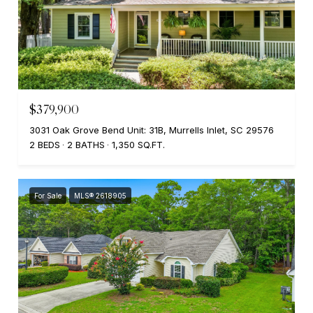
$379,900
3031 Oak Grove Bend Unit: 31B, Murrells Inlet, SC 29576
2 BEDS
2 BATHS
1,350 SQ.FT.
For Sale
MLS® 2618905