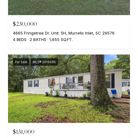
$230,000
4665 Fringetree Dr. Unit: 5H, Murrells Inlet, SC 29576
4 BEDS
2 BATHS
1,655 SQ.FT.
For Sale
MLS® 2619485
$131,000