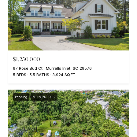
$1,250,000
67 Rose Bud Ct., Murrells Inlet, SC 29576
5 BEDS
5.5 BATHS
3,924 SQ.FT.
Pending
MLS® 2618702