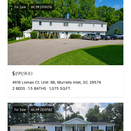
For Sale
MLS® 2618216
$199,900
4616 Lomax Ct. Unit: 9B, Murrells Inlet, SC 29576
2 BEDS
1.5 BATHS
1,075 SQ.FT.
For Sale
MLS® 2618182