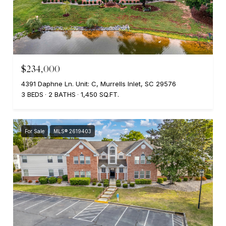
$234,000
4391 Daphne Ln. Unit: C, Murrells Inlet, SC 29576
3 BEDS
2 BATHS
1,450 SQ.FT.
For Sale
MLS® 2619403