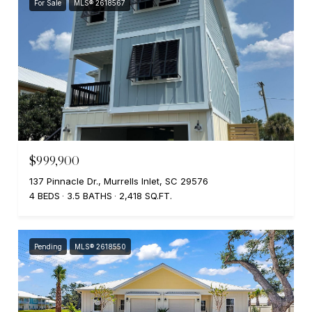
For Sale
MLS® 2618567
$999,900
137 Pinnacle Dr., Murrells Inlet, SC 29576
4 BEDS
3.5 BATHS
2,418 SQ.FT.
Pending
MLS® 2618550