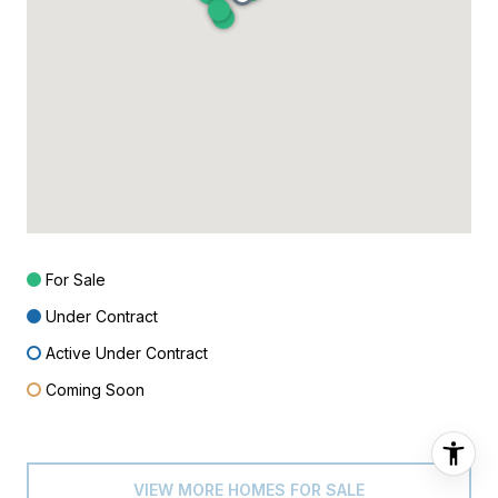
For Sale
Under Contract
Active Under Contract
Coming Soon
VIEW MORE HOMES FOR SALE