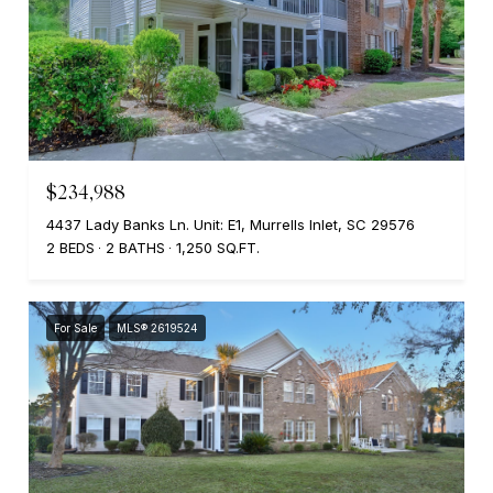
$234,988
4437 Lady Banks Ln. Unit: E1, Murrells Inlet, SC 29576
2 BEDS
2 BATHS
1,250 SQ.FT.
For Sale
MLS® 2619524