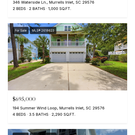
346 Waterside Ln., Murrells Inlet, SC 29576
2 BEDS
2 BATHS
1,000 SQ.FT.
For Sale
MLS® 2618623
$695,000
194 Summer Wind Loop, Murrells Inlet, SC 29576
4 BEDS
3.5 BATHS
2,290 SQ.FT.