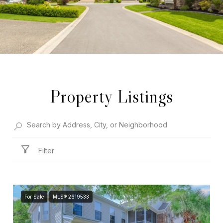
Property Listings
Filter
For Sale
MLS® 2619533