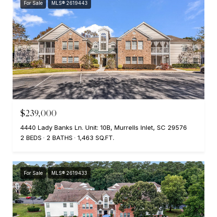
For Sale
MLS® 2619443
$239,000
4440 Lady Banks Ln. Unit: 10B, Murrells Inlet, SC 29576
2 BEDS
2 BATHS
1,463 SQ.FT.
For Sale
MLS® 2619433