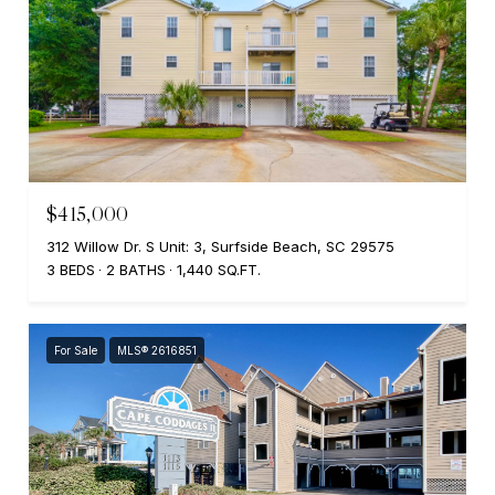
$415,000
312 Willow Dr. S Unit: 3, Surfside Beach, SC 29575
3 BEDS
2 BATHS
1,440 SQ.FT.
For Sale
MLS® 2616851