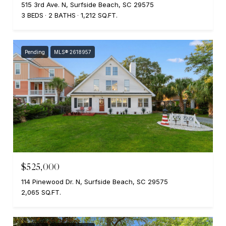
515 3rd Ave. N, Surfside Beach, SC 29575
3 BEDS
2 BATHS
1,212 SQ.FT.
Pending
MLS® 2618957
$525,000
114 Pinewood Dr. N, Surfside Beach, SC 29575
2,065 SQ.FT.