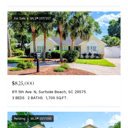
For Sale
MLS® 2617257
$825,000
611 5th Ave. N, Surfside Beach, SC 29575
3 BEDS
2 BATHS
1,700 SQ.FT.
Pending
MLS® 2617065