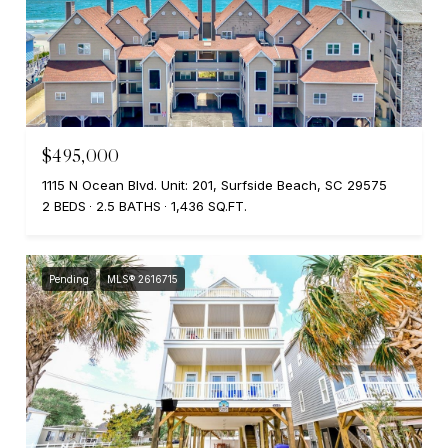
$495,000
1115 N Ocean Blvd. Unit: 201, Surfside Beach, SC 29575
2 BEDS
2.5 BATHS
1,436 SQ.FT.
Pending
MLS® 2616715