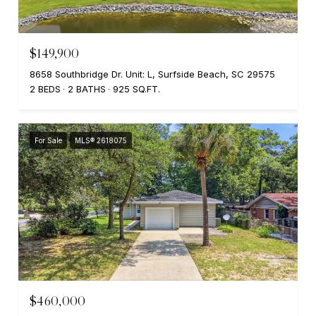
$149,900
8658 Southbridge Dr. Unit: L, Surfside Beach, SC 29575
2 BEDS
2 BATHS
925 SQ.FT.
For Sale
MLS® 2618075
$460,000