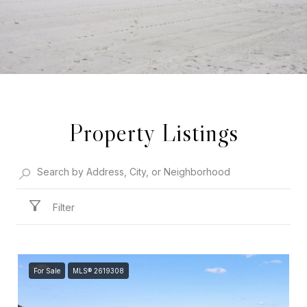
Property Listings
Filter
For Sale
MLS® 2619308