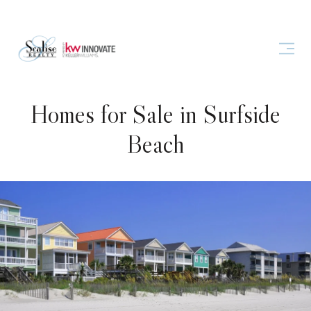
Homes for Sale in Surfside
Beach