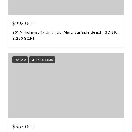
$995,000
901 N Highway 17 Unit: Fudi Mart, Surfside Beach, SC 29575
8,260 SQ.FT.
For Sale
MLS® 2615836
$565,000