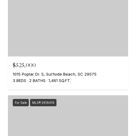
$525,000
1015 Poplar Dr. S, Surfside Beach, SC 29575
3 BEDS
2 BATHS
1,461 SQ.FT.
For Sale
MLS® 2616419