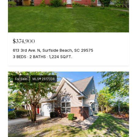
$374,900
613 3rd Ave. N, Surfside Beach, SC 29575
3 BEDS
2 BATHS
1,224 SQ.FT.
For Sale
MLS® 2617338