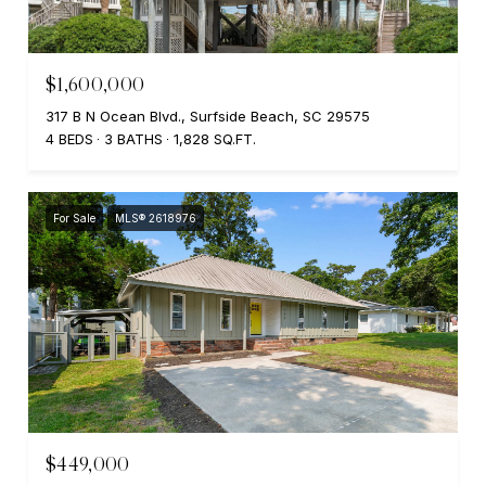
$1,600,000
317 B N Ocean Blvd., Surfside Beach, SC 29575
4 BEDS
3 BATHS
1,828 SQ.FT.
For Sale
MLS® 2618976
$449,000