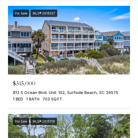
For Sale
MLS® 2618327
$315,000
813 S Ocean Blvd. Unit: 102, Surfside Beach, SC 29575
1 BED
1 BATH
703 SQ.FT.
For Sale
MLS® 2618219