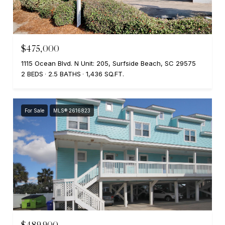
$475,000
1115 Ocean Blvd. N Unit: 205, Surfside Beach, SC 29575
2 BEDS
2.5 BATHS
1,436 SQ.FT.
For Sale
MLS® 2616823
$489,900