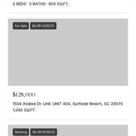
2 BEDS
2 BATHS
900 SQ.FT.
For Sale
MLS® 2616575
$128,000
1504 Azalea Dr. Unit: UNIT 404, Surfside Beach, SC 29575
1,040 SQ.FT.
Pending
MLS® 2616502