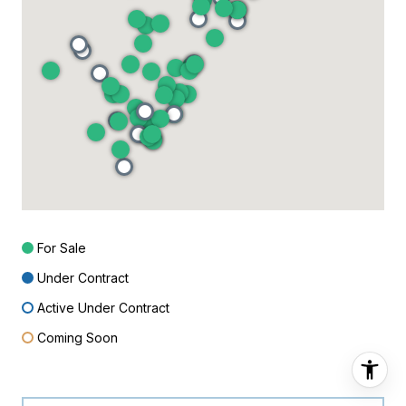
For Sale
Under Contract
Active Under Contract
Coming Soon