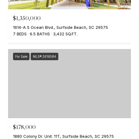
$1,350,000
1614-A S Ocean Blvd., Surfside Beach, SC 29575
7 BEDS
6.5 BATHS
3,432 SQ.FT.
For Sale
MLS® 2616584
$178,000
1880 Colony Dr. Unit: 11T, Surfside Beach, SC 29575