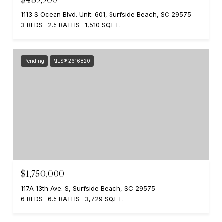
1113 S Ocean Blvd. Unit: 601, Surfside Beach, SC 29575
3 BEDS
2.5 BATHS
1,510 SQ.FT.
Pending
MLS® 2616820
$1,750,000
117A 13th Ave. S, Surfside Beach, SC 29575
6 BEDS
6.5 BATHS
3,729 SQ.FT.