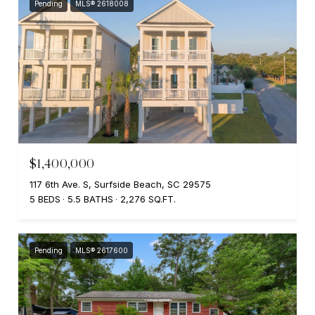
Pending
MLS® 2618008
$1,400,000
117 6th Ave. S, Surfside Beach, SC 29575
5 BEDS
5.5 BATHS
2,276 SQ.FT.
Pending
MLS® 2617600