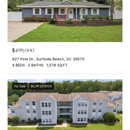
$499,000
627 Pine Dr., Surfside Beach, SC 29575
4 BEDS
2 BATHS
1,578 SQ.FT.
For Sale
MLS® 2618109