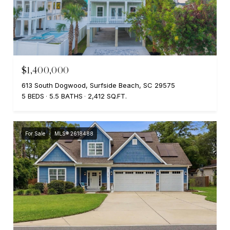
$1,400,000
613 South Dogwood, Surfside Beach, SC 29575
5 BEDS
5.5 BATHS
2,412 SQ.FT.
For Sale
MLS® 2618488