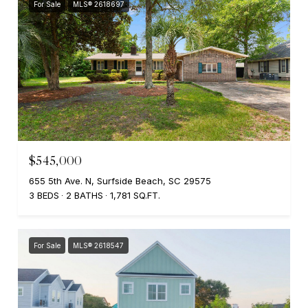
For Sale
MLS® 2618697
$545,000
655 5th Ave. N, Surfside Beach, SC 29575
3 BEDS
2 BATHS
1,781 SQ.FT.
For Sale
MLS® 2618547