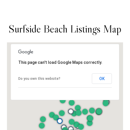
Surfside Beach Listings Map
This page can't load Google Maps correctly.
OK
Do you own this website?