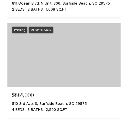
811 Ocean Blvd. N Unit: 306, Surfside Beach, SC 29575
2 BEDS
2 BATHS
1,008 SQ.FT.
Pending
MLS® 2615637
$889,000
510 3rd Ave. S, Surfside Beach, SC 29575
4 BEDS
3 BATHS
2,500 SQ.FT.