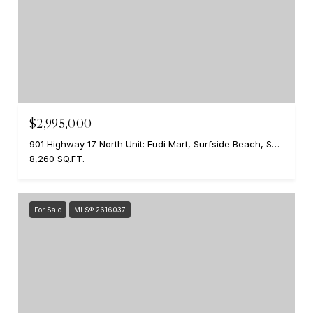
$2,995,000
901 Highway 17 North Unit: Fudi Mart, Surfside Beach, SC 29575
8,260 SQ.FT.
For Sale
MLS® 2616037