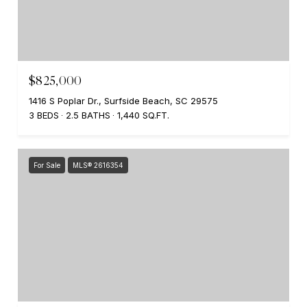
$825,000
1416 S Poplar Dr., Surfside Beach, SC 29575
3 BEDS
2.5 BATHS
1,440 SQ.FT.
For Sale
MLS® 2616354