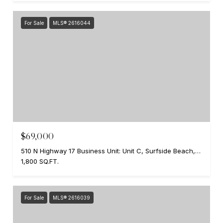
For Sale
MLS® 2616044
$69,000
510 N Highway 17 Business Unit: Unit C, Surfside Beach, SC 29575
1,800 SQ.FT.
For Sale
MLS® 2616039