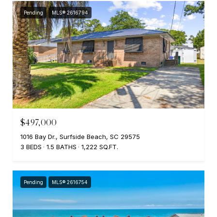
Pending
MLS® 2616794
$497,000
1016 Bay Dr., Surfside Beach, SC 29575
3 BEDS
1.5 BATHS
1,222 SQ.FT.
Pending
MLS® 2616754