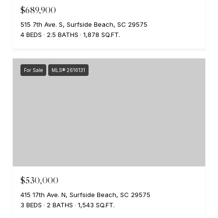
$689,900
515 7th Ave. S, Surfside Beach, SC 29575
4 BEDS
2.5 BATHS
1,878 SQ.FT.
For Sale
MLS® 2616131
$530,000
415 17th Ave. N, Surfside Beach, SC 29575
3 BEDS
2 BATHS
1,543 SQ.FT.