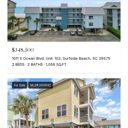
$348,500
1011 S Ocean Blvd. Unit: 102, Surfside Beach, SC 29575
2 BEDS
2 BATHS
1,056 SQ.FT.
For Sale
MLS® 2619142