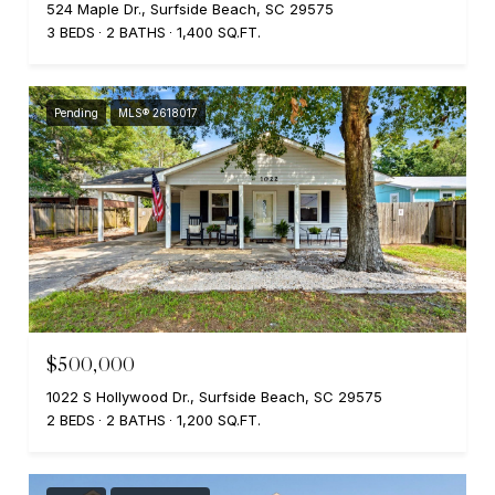
524 Maple Dr., Surfside Beach, SC 29575
3 BEDS
2 BATHS
1,400 SQ.FT.
Pending
MLS® 2618017
$500,000
1022 S Hollywood Dr., Surfside Beach, SC 29575
2 BEDS
2 BATHS
1,200 SQ.FT.