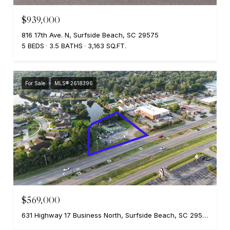
$939,000
816 17th Ave. N, Surfside Beach, SC 29575
5 BEDS
3.5 BATHS
3,163 SQ.FT.
For Sale
MLS® 2618396
$569,000
631 Highway 17 Business North, Surfside Beach, SC 29575