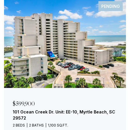
FOR SALE
$299,000
730 Madiera Dr. Unit: 201, North Myrtle Beach, SC
29582
1 BED
1 BATH
853 SQ.FT.