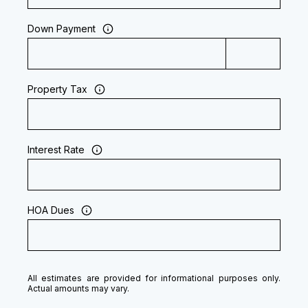
Down Payment
Property Tax
Interest Rate
HOA Dues
All estimates are provided for informational purposes only.
Actual amounts may vary.