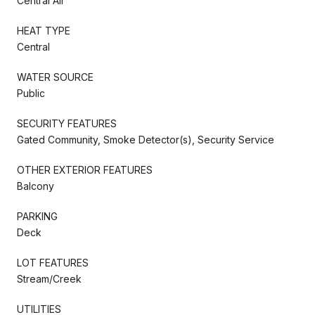
Central Air
HEAT TYPE
Central
WATER SOURCE
Public
SECURITY FEATURES
Gated Community, Smoke Detector(s), Security Service
OTHER EXTERIOR FEATURES
Balcony
PARKING
Deck
LOT FEATURES
Stream/Creek
UTILITIES