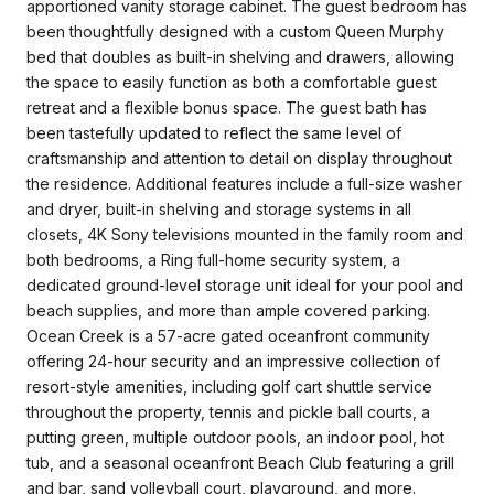
apportioned vanity storage cabinet. The guest bedroom has
been thoughtfully designed with a custom Queen Murphy
bed that doubles as built-in shelving and drawers, allowing
the space to easily function as both a comfortable guest
retreat and a flexible bonus space. The guest bath has
been tastefully updated to reflect the same level of
craftsmanship and attention to detail on display throughout
the residence. Additional features include a full-size washer
and dryer, built-in shelving and storage systems in all
closets, 4K Sony televisions mounted in the family room and
both bedrooms, a Ring full-home security system, a
dedicated ground-level storage unit ideal for your pool and
beach supplies, and more than ample covered parking.
Ocean Creek is a 57-acre gated oceanfront community
offering 24-hour security and an impressive collection of
resort-style amenities, including golf cart shuttle service
throughout the property, tennis and pickle ball courts, a
putting green, multiple outdoor pools, an indoor pool, hot
tub, and a seasonal oceanfront Beach Club featuring a grill
and bar, sand volleyball court, playground, and more.