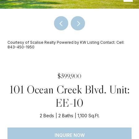
Courtesy of Scalise Realty Powered by KW Listing Contact: Cell:
843-450-1950
$599,900
101 Ocean Creek Blvd. Unit:
EE-10
2 Beds
2 Baths
1,100 Sq.Ft.
INQUIRE NOW