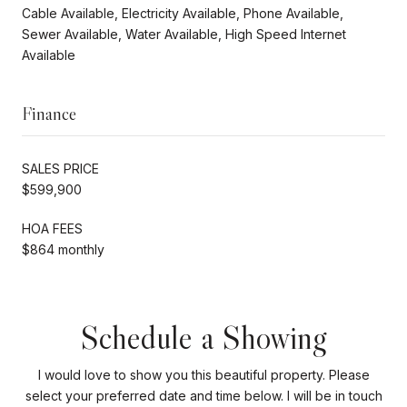
Cable Available, Electricity Available, Phone Available,
Sewer Available, Water Available, High Speed Internet
Available
Finance
SALES PRICE
$599,900
HOA FEES
$864 monthly
Schedule a Showing
I would love to show you this beautiful property. Please
select your preferred date and time below. I will be in touch