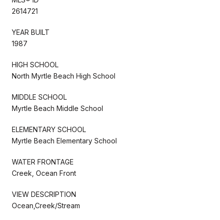
2614721
YEAR BUILT
1987
HIGH SCHOOL
North Myrtle Beach High School
MIDDLE SCHOOL
Myrtle Beach Middle School
ELEMENTARY SCHOOL
Myrtle Beach Elementary School
WATER FRONTAGE
Creek, Ocean Front
VIEW DESCRIPTION
Ocean,Creek/Stream