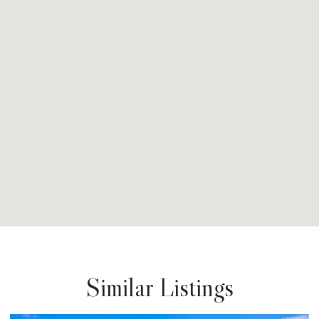
Similar Listings