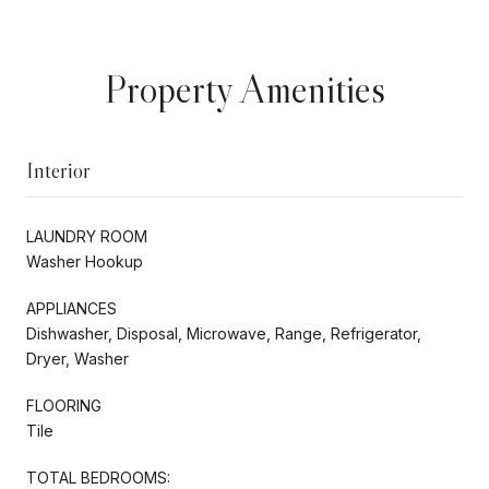
Property Amenities
Interior
LAUNDRY ROOM
Washer Hookup
APPLIANCES
Dishwasher, Disposal, Microwave, Range, Refrigerator,
Dryer, Washer
FLOORING
Tile
TOTAL BEDROOMS: