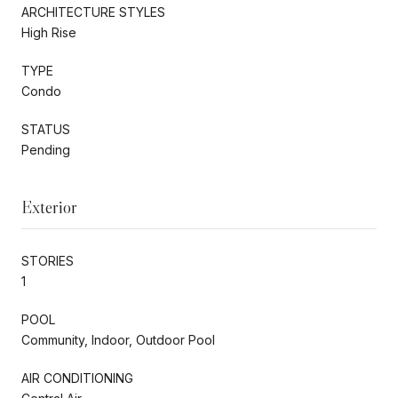
ARCHITECTURE STYLES
High Rise
TYPE
Condo
STATUS
Pending
Exterior
STORIES
1
POOL
Community, Indoor, Outdoor Pool
AIR CONDITIONING