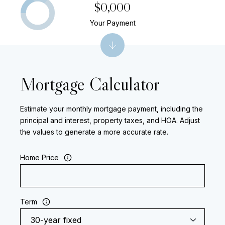
$0,000
Your Payment
Mortgage Calculator
Estimate your monthly mortgage payment, including the
principal and interest, property taxes, and HOA. Adjust
the values to generate a more accurate rate.
Home Price
Term