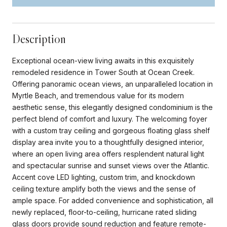
Description
Exceptional ocean-view living awaits in this exquisitely
remodeled residence in Tower South at Ocean Creek.
Offering panoramic ocean views, an unparalleled location in
Myrtle Beach, and tremendous value for its modern
aesthetic sense, this elegantly designed condominium is the
perfect blend of comfort and luxury. The welcoming foyer
with a custom tray ceiling and gorgeous floating glass shelf
display area invite you to a thoughtfully designed interior,
where an open living area offers resplendent natural light
and spectacular sunrise and sunset views over the Atlantic.
Accent cove LED lighting, custom trim, and knockdown
ceiling texture amplify both the views and the sense of
ample space. For added convenience and sophistication, all
newly replaced, floor-to-ceiling, hurricane rated sliding
glass doors provide sound reduction and feature remote-