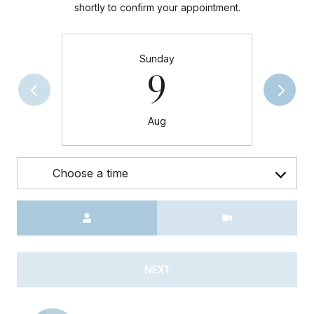
shortly to confirm your appointment.
Sunday
9
Aug
Choose a time
Meeting Type
NEXT