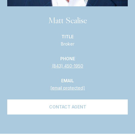
Matt Scalise
TITLE
Broker
PHONE
(843) 450-1950
EMAIL
[email protected]
CONTACT AGENT