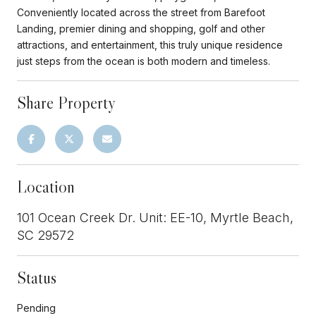
Conveniently located across the street from Barefoot
Landing, premier dining and shopping, golf and other
attractions, and entertainment, this truly unique residence
just steps from the ocean is both modern and timeless.
Share Property
Location
101 Ocean Creek Dr. Unit: EE-10, Myrtle Beach,
SC 29572
Status
Pending