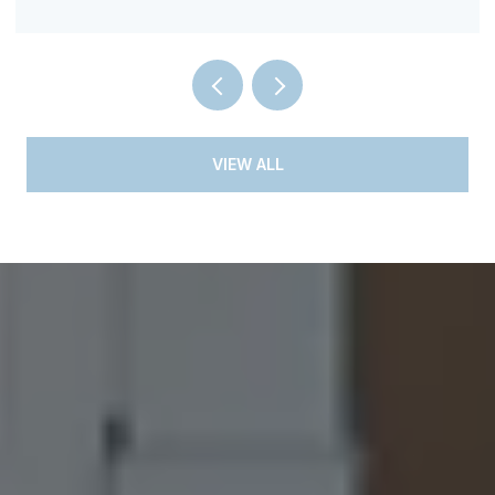
VIEW ALL