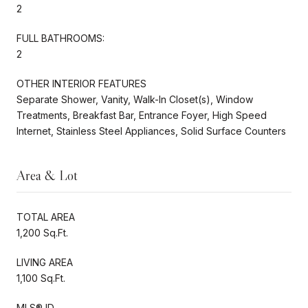
2
FULL BATHROOMS:
2
OTHER INTERIOR FEATURES
Separate Shower, Vanity, Walk-In Closet(s), Window
Treatments, Breakfast Bar, Entrance Foyer, High Speed
Internet, Stainless Steel Appliances, Solid Surface Counters
Area & Lot
TOTAL AREA
1,200 Sq.Ft.
LIVING AREA
1,100 Sq.Ft.
MLS® ID