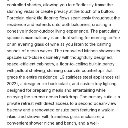
controlled shades, allowing you to effortlessly frame the
stunning vistas or create privacy at the touch of a button.
Porcelain plank tile flooring flows seamlessly throughout the
residence and extends onto both balconies, creating a
cohesive indoor-outdoor living experience. The particularly
spacious main balcony is an ideal setting for morning coffee
or an evening glass of wine as you listen to the calming
sounds of ocean waves. The renovated kitchen showcases
upscale soft-close cabinetry with thoughtfully designed,
space-efficient cabinetry, a floor-to-ceiling built-in pantry
with pullout shelving, stunning quartzite countertops that
grace the entire residence, LG stainless steel appliances (all
2022), a designer tile backsplash, and custom tray lighting--
designed for preparing meals and entertaining while
enjoying the serene ocean backdrop. The primary suite is a
private retreat with direct access to a second ocean-view
balcony and a renovated ensuite bath featuring a walk-in
inlaid tiled shower with frameless glass enclosure, a
convenient shower niche and bench, and a well-