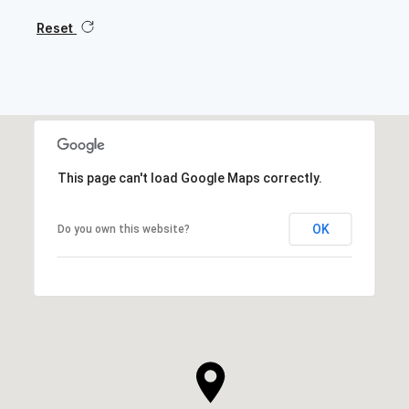
Reset
This page can't load Google Maps correctly.
OK
Do you own this website?