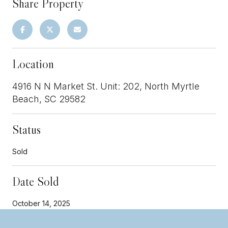
Share Property
Location
4916 N N Market St. Unit: 202, North Myrtle
Beach, SC 29582
Status
Sold
Date Sold
October 14, 2025