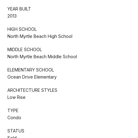
YEAR BUILT
2013
HIGH SCHOOL
North Myrtle Beach High School
MIDDLE SCHOOL
North Myrtle Beach Middle School
ELEMENTARY SCHOOL
Ocean Drive Elementary
ARCHITECTURE STYLES
Low Rise
TYPE
Condo
STATUS
Sold