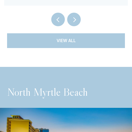
VIEW ALL
North Myrtle Beach