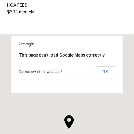
HOA FEES
$694 monthly
This page can't load Google Maps correctly.
OK
Do you own this website?