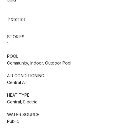
Exterior
STORIES
1
POOL
Community, Indoor, Outdoor Pool
AIR CONDITIONING
Central Air
HEAT TYPE
Central, Electric
WATER SOURCE
Public