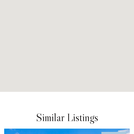
Similar Listings