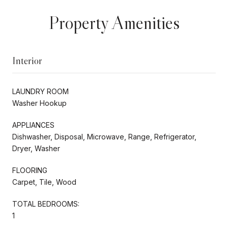
Property Amenities
Interior
LAUNDRY ROOM
Washer Hookup
APPLIANCES
Dishwasher, Disposal, Microwave, Range, Refrigerator,
Dryer, Washer
FLOORING
Carpet, Tile, Wood
TOTAL BEDROOMS:
1