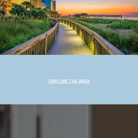
EXPLORE THE AREA