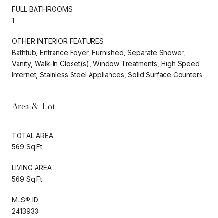
FULL BATHROOMS:
1
OTHER INTERIOR FEATURES
Bathtub, Entrance Foyer, Furnished, Separate Shower,
Vanity, Walk-In Closet(s), Window Treatments, High Speed
Internet, Stainless Steel Appliances, Solid Surface Counters
Area & Lot
TOTAL AREA
569 Sq.Ft.
LIVING AREA
569 Sq.Ft.
MLS® ID
2413933