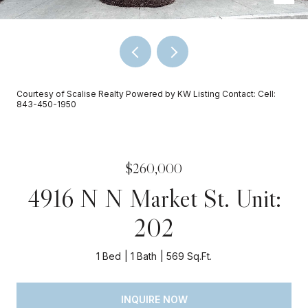
Courtesy of Scalise Realty Powered by KW Listing Contact: Cell:
843-450-1950
$260,000
4916 N N Market St. Unit:
202
1 Bed
1 Bath
569 Sq.Ft.
INQUIRE NOW