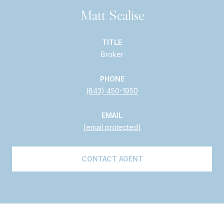
Matt Scalise
TITLE
Broker
PHONE
(843) 450-1950
EMAIL
[email protected]
CONTACT AGENT