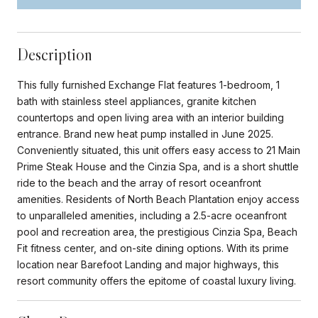
Description
This fully furnished Exchange Flat features 1-bedroom, 1
bath with stainless steel appliances, granite kitchen
countertops and open living area with an interior building
entrance. Brand new heat pump installed in June 2025.
Conveniently situated, this unit offers easy access to 21 Main
Prime Steak House and the Cinzia Spa, and is a short shuttle
ride to the beach and the array of resort oceanfront
amenities. Residents of North Beach Plantation enjoy access
to unparalleled amenities, including a 2.5-acre oceanfront
pool and recreation area, the prestigious Cinzia Spa, Beach
Fit fitness center, and on-site dining options. With its prime
location near Barefoot Landing and major highways, this
resort community offers the epitome of coastal luxury living.