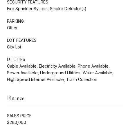
SECURITY FEATURES
Fire Sprinkler System, Smoke Detector(s)
PARKING
Other
LOT FEATURES
City Lot
UTILITIES
Cable Available, Electricity Available, Phone Available,
Sewer Available, Underground Utilities, Water Available,
High Speed Internet Available, Trash Collection
Finance
SALES PRICE
$260,000