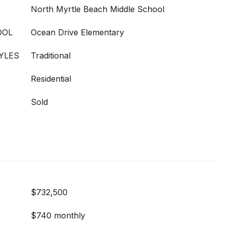
North Myrtle Beach Middle School
OOL
Ocean Drive Elementary
YLES
Traditional
Residential
Sold
$732,500
$740 monthly