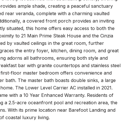
ovides ample shade, creating a peaceful sanctuary
ed rear veranda, complete with a charming vaulted
ditionally, a covered front porch provides an inviting
y situated, this home offers easy access to both the
roximity to 21 Main Prime Steak House and the Cinzia
d by vaulted ceilings in the great room, further
graces the entry foyer, kitchen, dining room, and great
ring adorns all bathrooms, ensuring both style and
breakfast bar with granite countertops and stainless steel
e first-floor master bedroom offers convenience and
er bath. The master bath boasts double sinks, a large
he home. The Lower Level Carrier AC installed in 2021.
came with a 10 Year Enhanced Warranty. Residents of
ng a 2.5-acre oceanfront pool and recreation area, the
ions. With its prime location near Barefoot Landing and
f coastal luxury living.