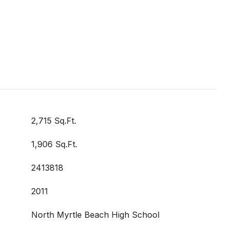
2,715 Sq.Ft.
1,906 Sq.Ft.
2413818
2011
North Myrtle Beach High School