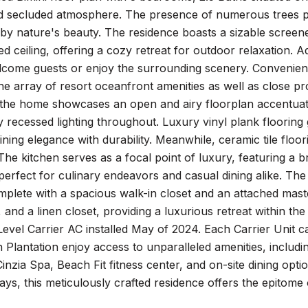
d secluded atmosphere. The presence of numerous trees pr
by nature's beauty. The residence boasts a sizable screen
 ceiling, offering a cozy retreat for outdoor relaxation. Ad
come guests or enjoy the surrounding scenery. Convenientl
e array of resort oceanfront amenities as well as close p
 the home showcases an open and airy floorplan accentuate
recessed lighting throughout. Luxury vinyl plank flooring 
ing elegance with durability. Meanwhile, ceramic tile floo
. The kitchen serves as a focal point of luxury, featuring a 
perfect for culinary endeavors and casual dining alike. Th
plete with a spacious walk-in closet and an attached mast
, and a linen closet, providing a luxurious retreat within t
evel Carrier AC installed May of 2024. Each Carrier Unit 
Plantation enjoy access to unparalleled amenities, includi
Cinzia Spa, Beach Fit fitness center, and on-site dining opt
ys, this meticulously crafted residence offers the epitome o