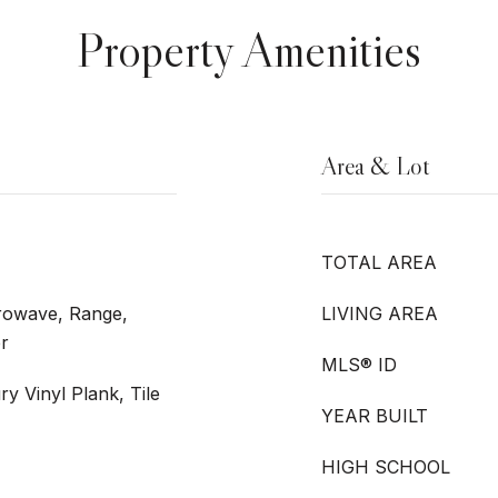
Property Amenities
Area & Lot
TOTAL AREA
crowave, Range,
LIVING AREA
er
MLS® ID
ry Vinyl Plank, Tile
YEAR BUILT
HIGH SCHOOL