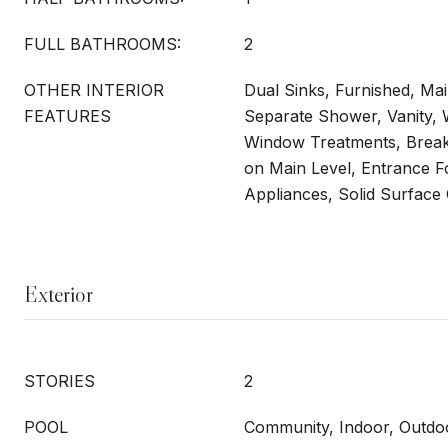
FULL BATHROOMS:
2
OTHER INTERIOR
Dual Sinks, Furnished, Mai
FEATURES
Separate Shower, Vanity, W
Window Treatments, Break
on Main Level, Entrance Fo
Appliances, Solid Surface
Exterior
STORIES
2
POOL
Community, Indoor, Outdo