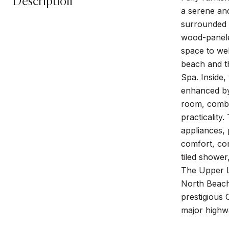
Description
a serene an
surrounded 
wood-paneled
space to wel
beach and th
Spa. Inside,
enhanced by 
room, combin
practicality
appliances, 
comfort, com
tiled shower
The Upper L
North Beach 
prestigious 
major highwa