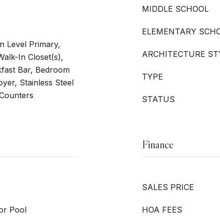
MIDDLE SCHOOL
ELEMENTARY SCH
n Level Primary,
ARCHITECTURE ST
alk-In Closet(s),
fast Bar, Bedroom
TYPE
yer, Stainless Steel
 Counters
STATUS
Finance
SALES PRICE
or Pool
HOA FEES