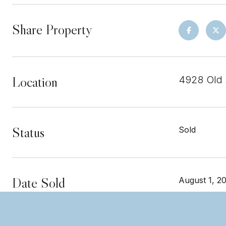
Share Property
Location
4928 Old 
Status
Sold
Date Sold
August 1, 2