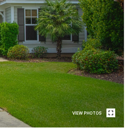
VIEW PHOTOS