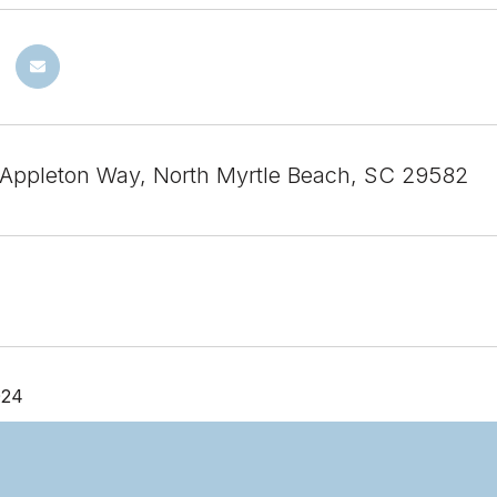
Appleton Way, North Myrtle Beach, SC 29582
024