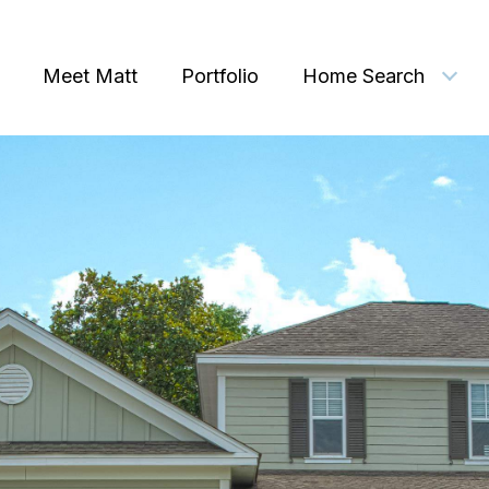
Meet Matt
Portfolio
Home Search