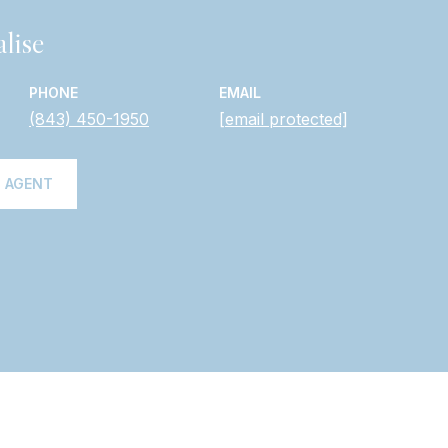
lise
PHONE
EMAIL
(843) 450-1950
[email protected]
 AGENT