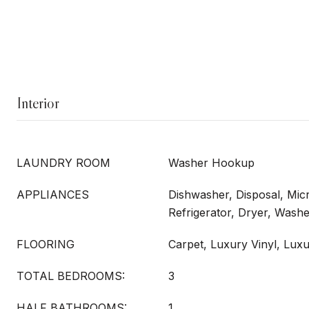
Interior
LAUNDRY ROOM
Washer Hookup
APPLIANCES
Dishwasher, Disposal, Mi
Refrigerator, Dryer, Wash
FLOORING
Carpet, Luxury Vinyl, Luxu
TOTAL BEDROOMS:
3
HALF BATHROOMS:
1