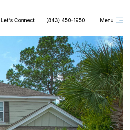
Let's Connect
(843) 450-1950
Menu