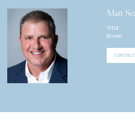
Matt Sca
TITLE
Broker
CONTACT