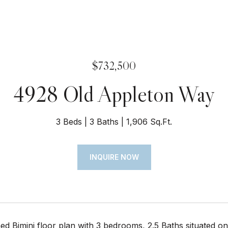
$732,500
4928 Old Appleton Way
3 Beds
3 Baths
1,906 Sq.Ft.
INQUIRE NOW
hed Bimini floor plan with 3 bedrooms, 2.5 Baths situated o