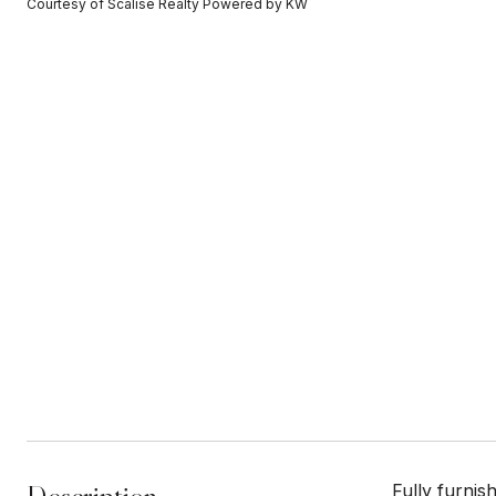
Courtesy of Scalise Realty Powered by KW
Fully furnis