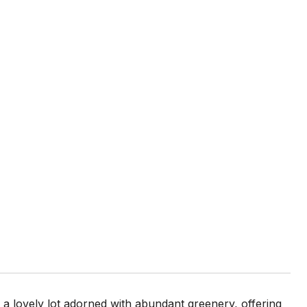
n a lovely lot adorned with abundant greenery, offering