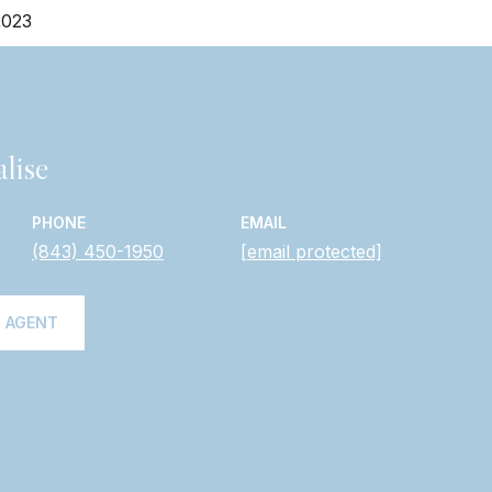
2023
lise
PHONE
EMAIL
(843) 450-1950
[email protected]
 AGENT