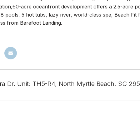
ation,60-acre oceanfront development offers a 2.5-acre po
 8 pools, 5 hot tubs, lazy river, world-class spa, Beach Fit f
oss from Barefoot Landing.
ra Dr. Unit: TH5-R4, North Myrtle Beach, SC 29