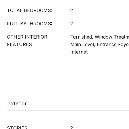
TOTAL BEDROOMS:
2
FULL BATHROOMS:
2
OTHER INTERIOR
Furnished, Window Treat
FEATURES
Main Level, Entrance Foye
Internet
Exterior
STORIES
2