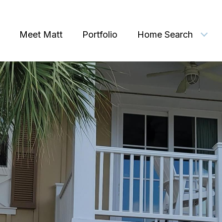
Meet Matt
Portfolio
Home Search