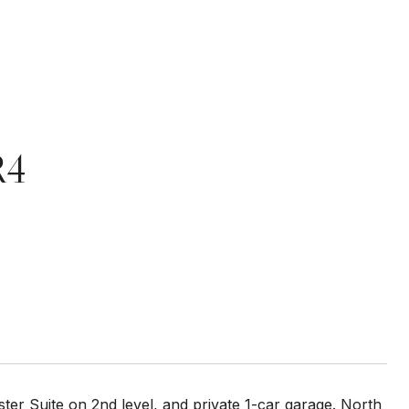
R4
ter Suite on 2nd level, and private 1-car garage. North