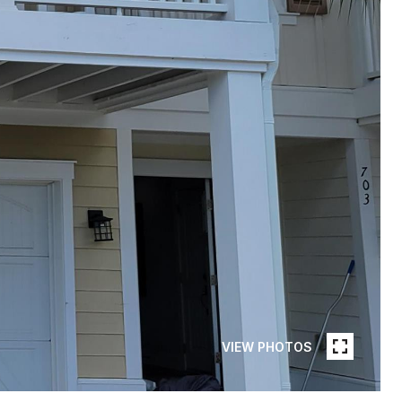
VIEW PHOTOS