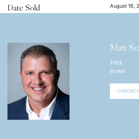
Date Sold
August 18, 
Matt Sca
TITLE
Broker
CONTACT