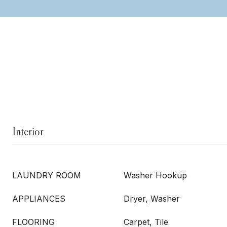
Interior
LAUNDRY ROOM
Washer Hookup
APPLIANCES
Dryer, Washer
FLOORING
Carpet, Tile