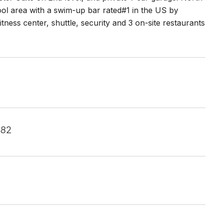
ol area with a swim-up bar rated#1 in the US by
itness center, shuttle, security and 3 on-site restaurants
582