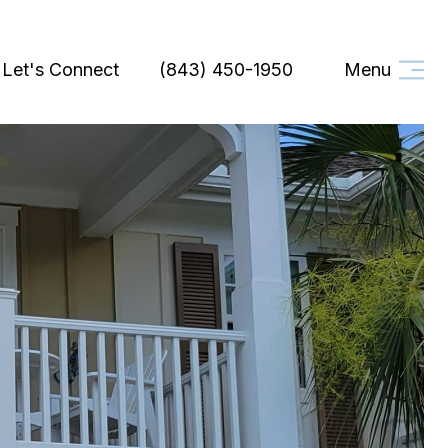
Let's Connect
(843) 450-1950
Menu