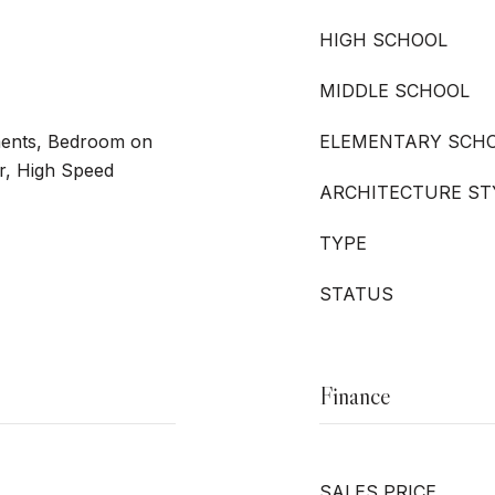
HIGH SCHOOL
MIDDLE SCHOOL
ments, Bedroom on
ELEMENTARY SCH
r, High Speed
ARCHITECTURE ST
TYPE
STATUS
Finance
SALES PRICE