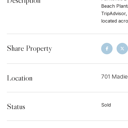
Description
Beach Plant
TripAdvisor,
located acr
Share Property
Location
701 Madie
Status
Sold