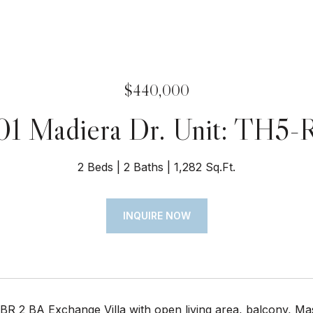
$440,000
01 Madiera Dr. Unit: TH5-
2 Beds
2 Baths
1,282 Sq.Ft.
INQUIRE NOW
BR 2 BA Exchange Villa with open living area, balcony, Mas