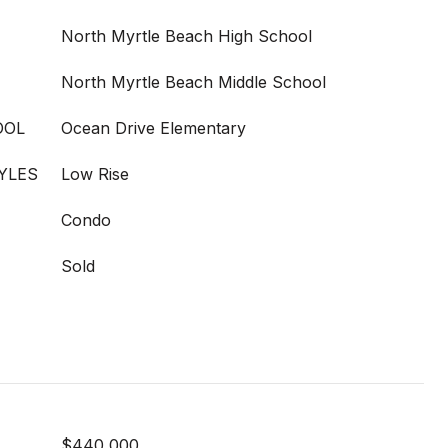
North Myrtle Beach High School
North Myrtle Beach Middle School
OOL
Ocean Drive Elementary
YLES
Low Rise
Condo
Sold
$440,000