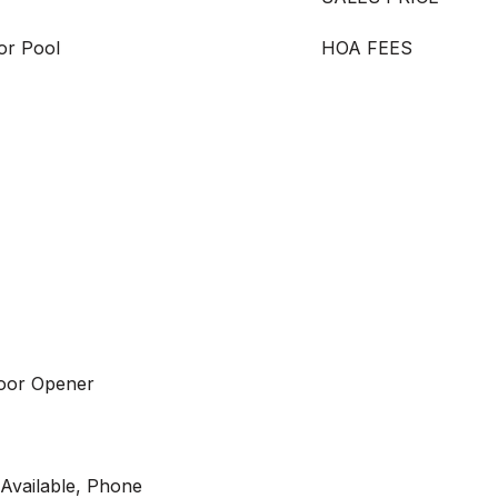
or Pool
HOA FEES
Door Opener
y Available, Phone