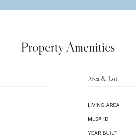
Property Amenities
Area & Lot
LIVING AREA
MLS® ID
YEAR BUILT