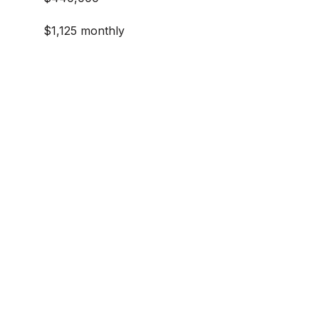
$1,125 monthly