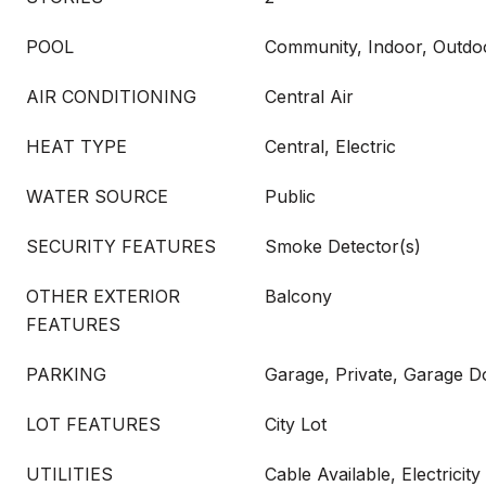
POOL
Community, Indoor, Outdo
AIR CONDITIONING
Central Air
HEAT TYPE
Central, Electric
WATER SOURCE
Public
SECURITY FEATURES
Smoke Detector(s)
OTHER EXTERIOR
Balcony
FEATURES
PARKING
Garage, Private, Garage 
LOT FEATURES
City Lot
UTILITIES
Cable Available, Electricit