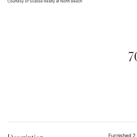
Courtesy of Scalise Realty at North Beach
7
Furnished 2 