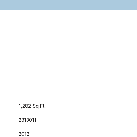
1,282 Sq.Ft.
2313011
2012