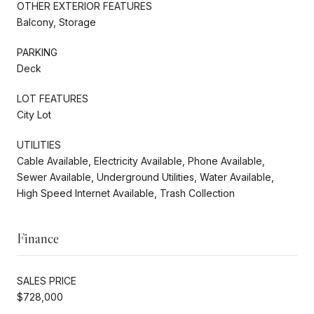
OTHER EXTERIOR FEATURES
Balcony, Storage
PARKING
Deck
LOT FEATURES
City Lot
UTILITIES
Cable Available, Electricity Available, Phone Available,
Sewer Available, Underground Utilities, Water Available,
High Speed Internet Available, Trash Collection
Finance
SALES PRICE
$728,000