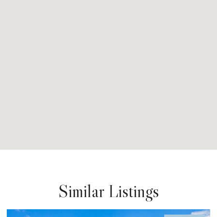
Similar Listings