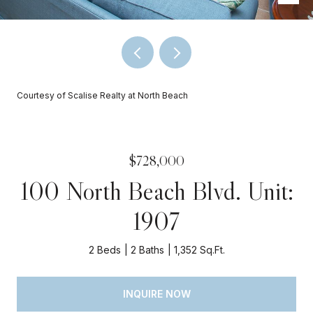
Courtesy of Scalise Realty at North Beach
$728,000
100 North Beach Blvd. Unit:
1907
2 Beds
2 Baths
1,352 Sq.Ft.
INQUIRE NOW