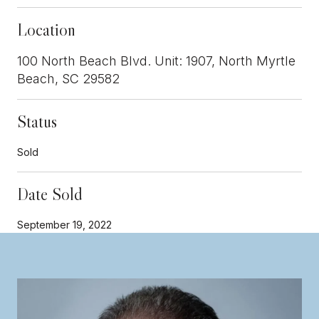
Location
100 North Beach Blvd. Unit: 1907, North Myrtle
Beach, SC 29582
Status
Sold
Date Sold
September 19, 2022