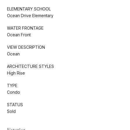
ELEMENTARY SCHOOL
Ocean Drive Elementary
WATER FRONTAGE
Ocean Front
VIEW DESCRIPTION
Ocean
ARCHITECTURE STYLES
High Rise
TYPE
Condo
STATUS
Sold
Exterior