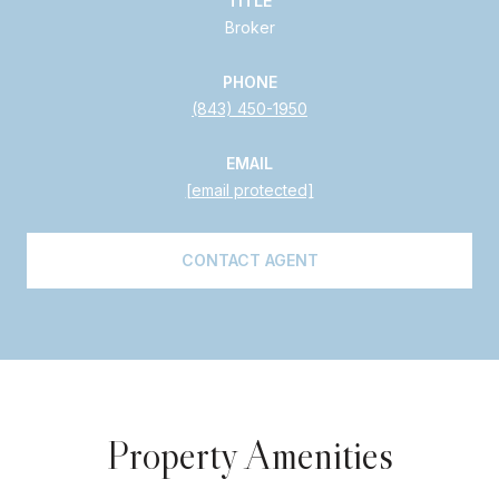
TITLE
Broker
PHONE
(843) 450-1950
EMAIL
[email protected]
CONTACT AGENT
Property Amenities