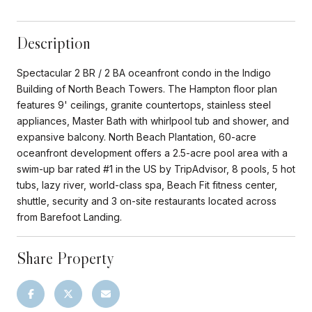
Description
Spectacular 2 BR / 2 BA oceanfront condo in the Indigo
Building of North Beach Towers. The Hampton floor plan
features 9' ceilings, granite countertops, stainless steel
appliances, Master Bath with whirlpool tub and shower, and
expansive balcony. North Beach Plantation, 60-acre
oceanfront development offers a 2.5-acre pool area with a
swim-up bar rated #1 in the US by TripAdvisor, 8 pools, 5 hot
tubs, lazy river, world-class spa, Beach Fit fitness center,
shuttle, security and 3 on-site restaurants located across
from Barefoot Landing.
Share Property