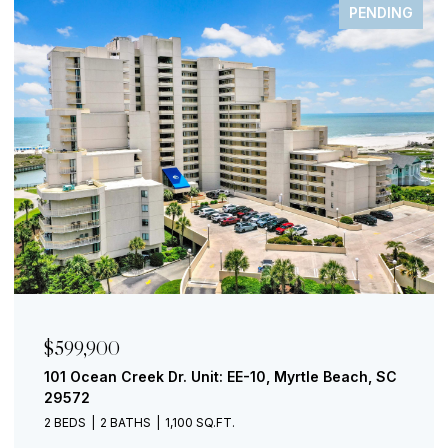
PENDING
$599,900
101 Ocean Creek Dr. Unit: EE-10, Myrtle Beach, SC
29572
2 BEDS
2 BATHS
1,100 SQ.FT.