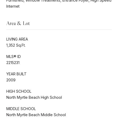
Furnished, Window Treatments, Entrance Foyer, High Speed
Internet
Area & Lot
LIVING AREA
1,352 Sq.Ft.
MLS® ID
2215231
YEAR BUILT
2009
HIGH SCHOOL
North Myrtle Beach High School
MIDDLE SCHOOL
North Myrtle Beach Middle School