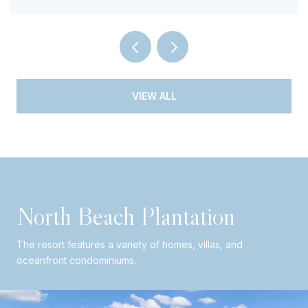
VIEW ALL
North Beach Plantation
The resort features a variety of homes, villas, and
oceanfront condominiums.