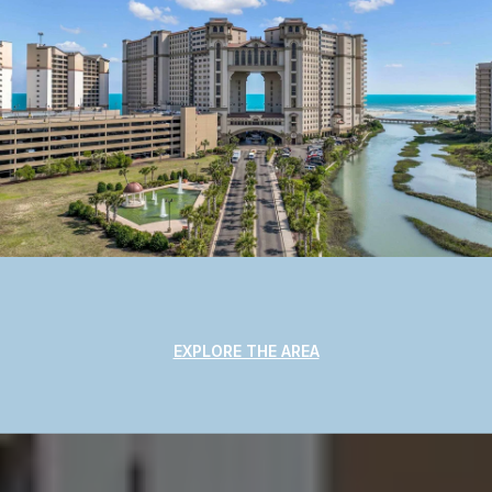
EXPLORE THE AREA