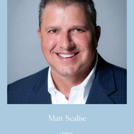
Matt Scalise