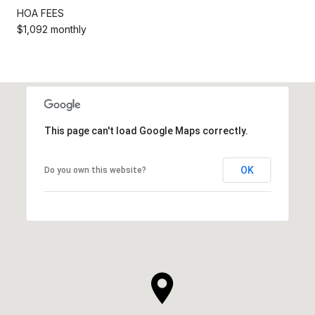
HOA FEES
$1,092 monthly
This page can't load Google Maps correctly.
OK
Do you own this website?