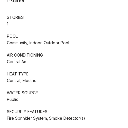
STORIES
1
POOL
Community, Indoor, Outdoor Pool
AIR CONDITIONING
Central Air
HEAT TYPE
Central, Electric
WATER SOURCE
Public
SECURITY FEATURES
Fire Sprinkler System, Smoke Detector(s)