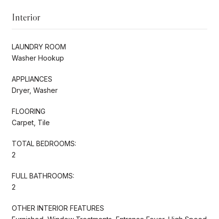
Interior
LAUNDRY ROOM
Washer Hookup
APPLIANCES
Dryer, Washer
FLOORING
Carpet, Tile
TOTAL BEDROOMS:
2
FULL BATHROOMS:
2
OTHER INTERIOR FEATURES