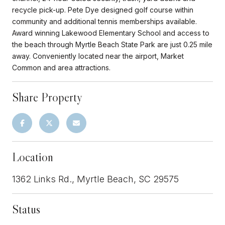
recycle pick-up. Pete Dye designed golf course within
community and additional tennis memberships available.
Award winning Lakewood Elementary School and access to
the beach through Myrtle Beach State Park are just 0.25 mile
away. Conveniently located near the airport, Market
Common and area attractions.
Share Property
Location
1362 Links Rd., Myrtle Beach, SC 29575
Status