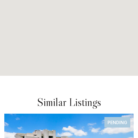
Similar Listings
PENDING