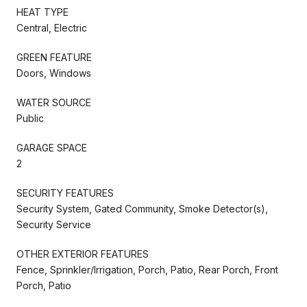
HEAT TYPE
Central, Electric
GREEN FEATURE
Doors, Windows
WATER SOURCE
Public
GARAGE SPACE
2
SECURITY FEATURES
Security System, Gated Community, Smoke Detector(s),
Security Service
OTHER EXTERIOR FEATURES
Fence, Sprinkler/Irrigation, Porch, Patio, Rear Porch, Front
Porch, Patio