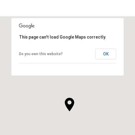
This page can't load Google Maps correctly.
OK
Do you own this website?