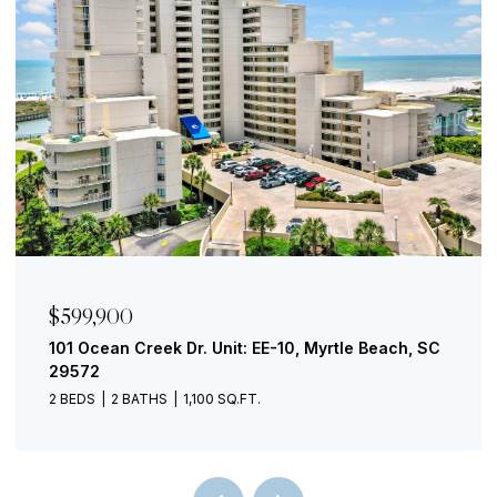
$599,900
101 Ocean Creek Dr. Unit: EE-10, Myrtle Beach, SC
29572
2 BEDS
2 BATHS
1,100 SQ.FT.