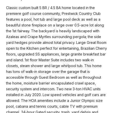
Classic custom built 5 BR / 4.5 BA home located in the
premiere golf course community, Prestwick Country Club
features a pool, hot tub and large pool deck as well as a
beautiful stone fireplace on a large over 0.5-acre lot along
the 1st fairway. The backyard is heavily landscaped with
Azaleas and Crape Myrtles surrounding pergola; the side
yard hedges provide almost total privacy. Large Great Room
open to the Kitchen perfect for entertaining, Brazilian Cherry
floors, upgraded SS appliances, large granite breakfast bar
and island. 1st floor Master Suite includes two walk-in
closets, steam shower and large whirlpool tub. This home
has tons of walk-in storage over the garage that is
accessible through Guest Bedroom as well as throughout
the home, moisture barrier encapsulated crawl space,
security system and intercom. Two new 3-ton HVAC units
installed in July 2020. Low speed vehicles and golf cars are
allowed. The HOA amenities include a Junior Olympic size
pool, cabana and tennis courts, cable TV with premium
channel, 24-hour Gated security, trash, yard debris and