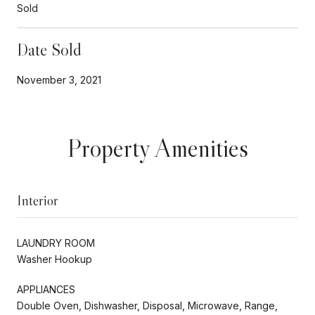
Sold
Date Sold
November 3, 2021
Property Amenities
Interior
LAUNDRY ROOM
Washer Hookup
APPLIANCES
Double Oven, Dishwasher, Disposal, Microwave, Range,