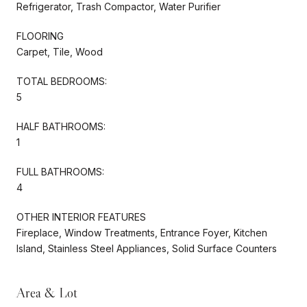
Refrigerator, Trash Compactor, Water Purifier
FLOORING
Carpet, Tile, Wood
TOTAL BEDROOMS:
5
HALF BATHROOMS:
1
FULL BATHROOMS:
4
OTHER INTERIOR FEATURES
Fireplace, Window Treatments, Entrance Foyer, Kitchen
Island, Stainless Steel Appliances, Solid Surface Counters
Area & Lot