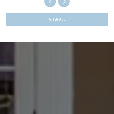
VIEW ALL