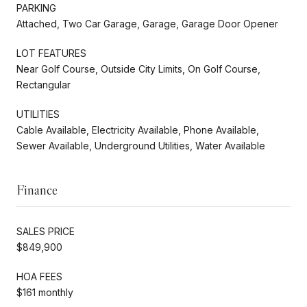
PARKING
Attached, Two Car Garage, Garage, Garage Door Opener
LOT FEATURES
Near Golf Course, Outside City Limits, On Golf Course,
Rectangular
UTILITIES
Cable Available, Electricity Available, Phone Available,
Sewer Available, Underground Utilities, Water Available
Finance
SALES PRICE
$849,900
HOA FEES
$161 monthly