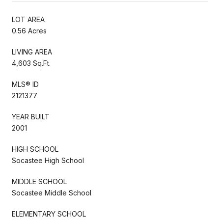
LOT AREA
0.56 Acres
LIVING AREA
4,603 Sq.Ft.
MLS® ID
2121377
YEAR BUILT
2001
HIGH SCHOOL
Socastee High School
MIDDLE SCHOOL
Socastee Middle School
ELEMENTARY SCHOOL