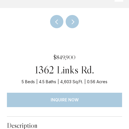
$849,900
1362 Links Rd.
5 Beds
4.5 Baths
4,603 Sq.Ft.
0.56 Acres
INQUIRE NOW
Description