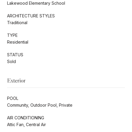
Lakewood Elementary School
ARCHITECTURE STYLES
Traditional
TYPE
Residential
STATUS
Sold
Exterior
POOL
Community, Outdoor Pool, Private
AIR CONDITIONING
Attic Fan, Central Air