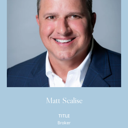
Matt Scalise
TITLE
Broker