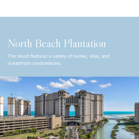
North Beach Plantation
The resort features a variety of homes, villas, and
oceanfront condominiums.