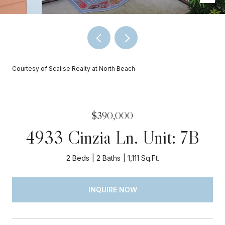
Courtesy of Scalise Realty at North Beach
$390,000
4933 Cinzia Ln. Unit: 7B
2 Beds
2 Baths
1,111 Sq.Ft.
INQUIRE NOW