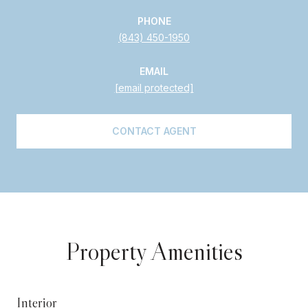
PHONE
(843) 450-1950
EMAIL
[email protected]
CONTACT AGENT
Property Amenities
Interior