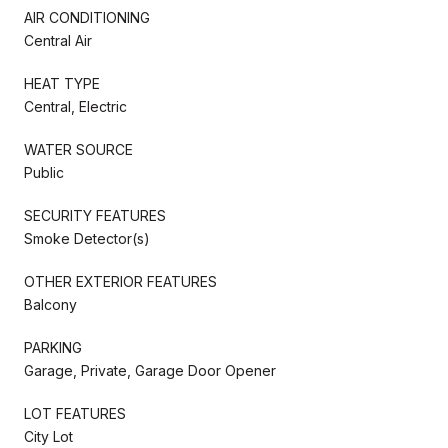
AIR CONDITIONING
Central Air
HEAT TYPE
Central, Electric
WATER SOURCE
Public
SECURITY FEATURES
Smoke Detector(s)
OTHER EXTERIOR FEATURES
Balcony
PARKING
Garage, Private, Garage Door Opener
LOT FEATURES
City Lot