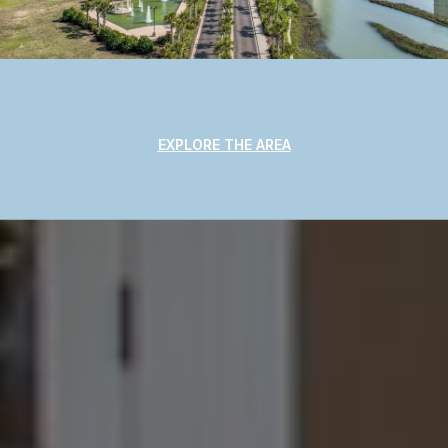
EXPLORE THE AREA