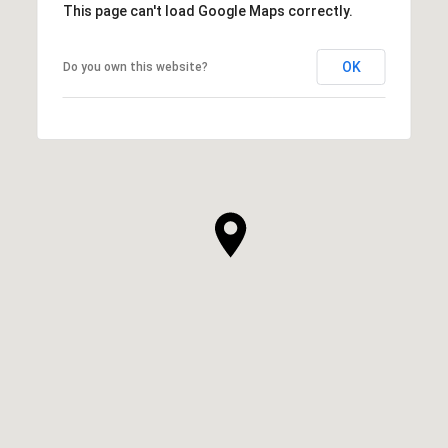
This page can't load Google Maps correctly.
OK
Do you own this website?