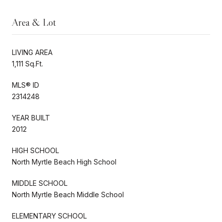
Area & Lot
LIVING AREA
1,111 Sq.Ft.
MLS® ID
2314248
YEAR BUILT
2012
HIGH SCHOOL
North Myrtle Beach High School
MIDDLE SCHOOL
North Myrtle Beach Middle School
ELEMENTARY SCHOOL