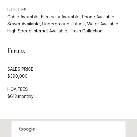
UTILITIES
Cable Available, Electricity Available, Phone Available,
Sewer Available, Underground Utilities, Water Available,
High Speed Internet Available, Trash Collection
Finance
SALES PRICE
$390,000
HOA FEES
$613 monthly