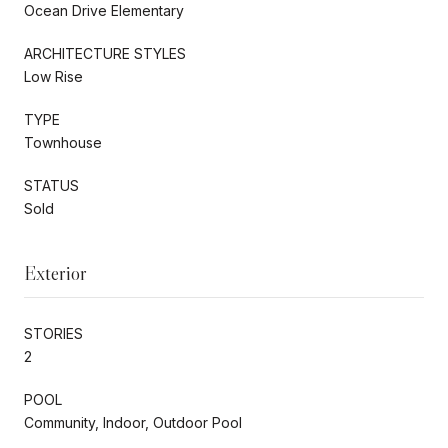
Ocean Drive Elementary
ARCHITECTURE STYLES
Low Rise
TYPE
Townhouse
STATUS
Sold
Exterior
STORIES
2
POOL
Community, Indoor, Outdoor Pool