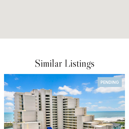
Similar Listings
NDING
FOR SA