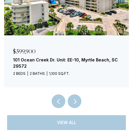
$299,000
, SC
730 Madiera Dr. Unit: 201, North Myrtle Beach, SC
29582
1 BED
1 BATH
853 SQ.FT.
VIEW ALL