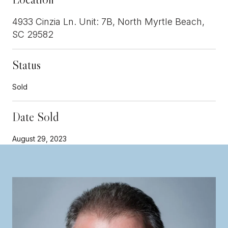
4933 Cinzia Ln. Unit: 7B, North Myrtle Beach,
SC 29582
Status
Sold
Date Sold
August 29, 2023