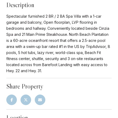
Description
Spectacular furnished 2 BR / 2 BA Spa Villa with a 1-car
garage and balcony, Open floorplan, LVP flooring in
bedrooms and hallway. Conveniently located beside Cinzia
Spa and 21 Main Prime Steakhouse. North Beach Plantation
is a 60-acre oceanfront resort that offers a 2.5-acre pool
area with a swim-up bar rated #1 in the US by TripAdvisor, 8
pools, 5 hot tubs, lazy river, world-class spa, Beach Fit
fitness center, shuttle, security and 3 on-site restaurants
located across from Barefoot Landing with easy access to
Hwy. 22 and Hwy. 31.
Share Property
Location