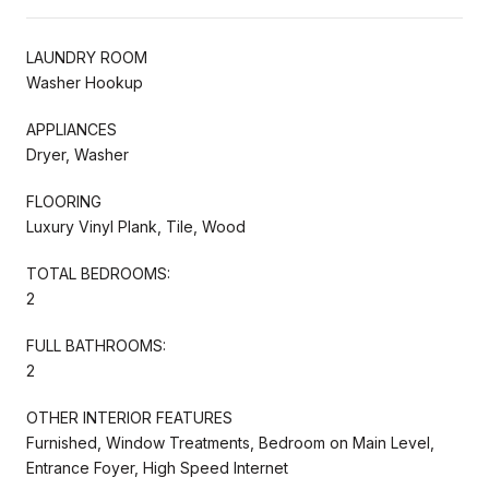
LAUNDRY ROOM
Washer Hookup
APPLIANCES
Dryer, Washer
FLOORING
Luxury Vinyl Plank, Tile, Wood
TOTAL BEDROOMS:
2
FULL BATHROOMS:
2
OTHER INTERIOR FEATURES
Furnished, Window Treatments, Bedroom on Main Level,
Entrance Foyer, High Speed Internet